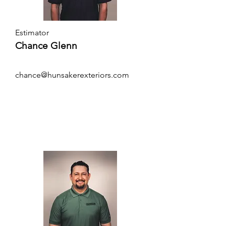
Estimator
Chance Glenn
chance@hunsakerexteriors.com