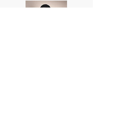
Ivan Cuenca
Gabriel Velasquez