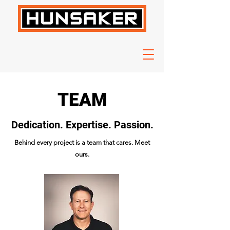
TEAM
Dedication. Expertise. Passion.
Behind every project is a team that cares. Meet
ours.