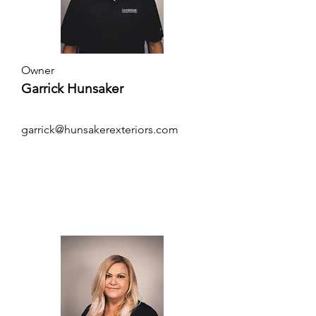
Owner
Garrick Hunsaker
garrick@hunsakerexteriors.com