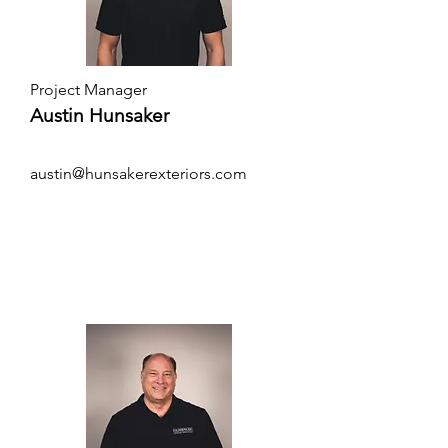
Project Manager
Austin Hunsaker
austin@hunsakerexteriors.com