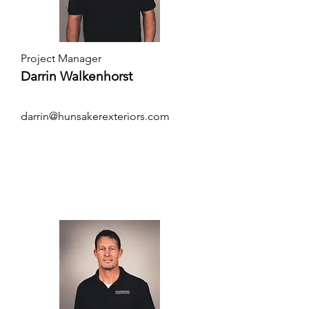
Project Manager
Darrin Walkenhorst
darrin@hunsakerexteriors.com