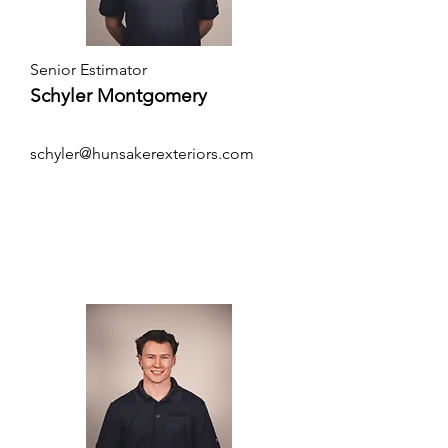
Senior Estimator
Schyler Montgomery
schyler@hunsakerexteriors.com