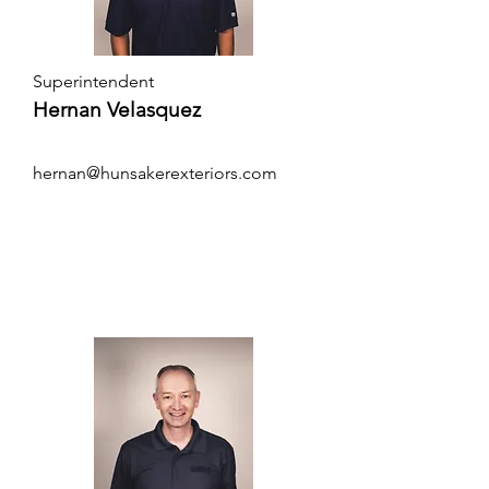
Superintendent
Hernan Velasquez
hernan@hunsakerexteriors.com