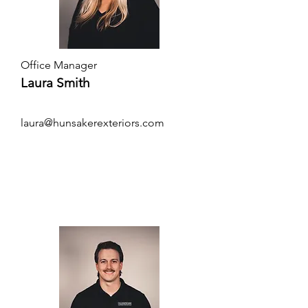
Office Manager
Laura Smith
laura@hunsakerexteriors.com