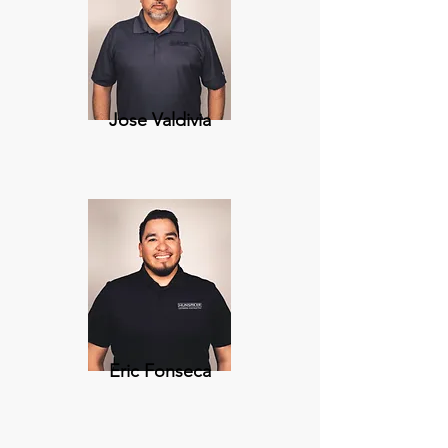
Jose Valdivia
Eric Fonseca