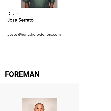
Driver
Jose Serrato
Joses@hunsakerexteriors.com
FOREMAN