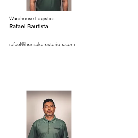
Warehouse Logistics
Rafael Bautista
rafael@hunsakerexteriors.com