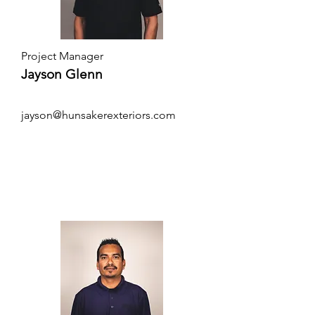
Project Manager
Jayson Glenn
jayson@hunsakerexteriors.com